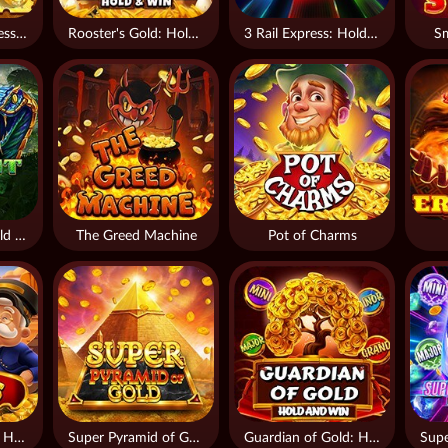
Thunderline Express Hold & Win
Rooster's Gold: Hold & Win
3 Rail Express: Hold & Win
Sm
Serpent Gold: Hold & Win
The Greed Machine
Pot of Charms
Next Stop Riches Hold & Win
Super Pyramid of Gold Hold & Win
Guardian of Gold: Hold & Win