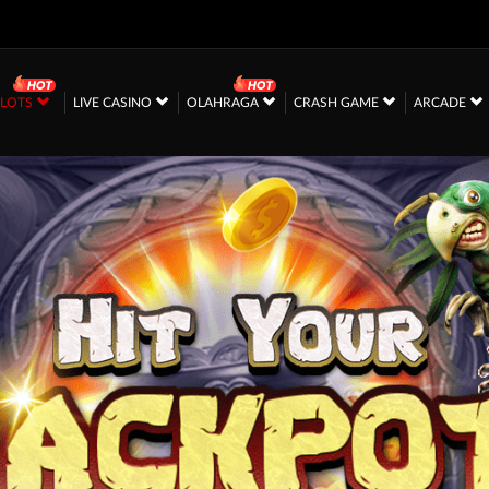
SLOTS
LIVE CASINO
OLAHRAGA
CRASH GAME
ARCADE