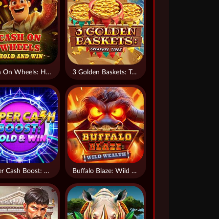
Cash On Wheels: Hold & Win
3 Golden Baskets: Treasure Tides
Super Cash Boost: Hold & Win
Buffalo Blaze: Wild Wealth