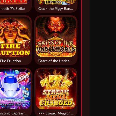
ooth 7's Strike
Crack the Piggy Bank Express
Fire Eruption
Gates of the Underworld
Supersonic Express: Hold & Win
777 Streak: Megacharged