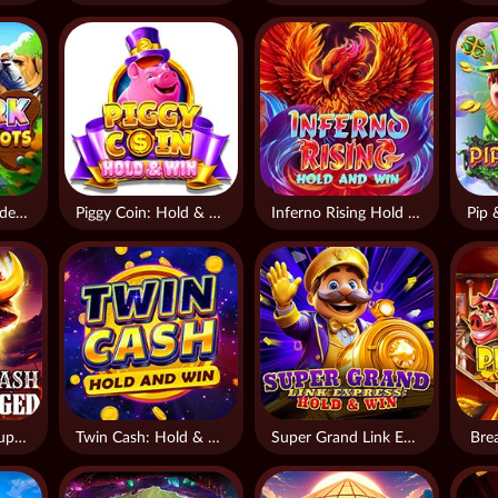
The Big Bark: Golden Jackpots
Piggy Coin: Hold & Win
Inferno Rising Hold & Win
Buffalo Smash: Supercharged
Twin Cash: Hold & Win
Super Grand Link Express: Hold & Win
Bre