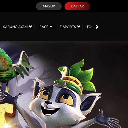
MASUK
DAFTAR
PROMOSI
SABUNG AYAM
RACE
E-SPORTS
TOGEL