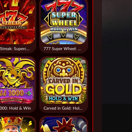
777 Streak: Supercharged
777 Super Wheel: Hold & Win
1000: Hold & Win
Carved in Gold: Hold & Win