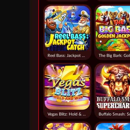
Reel Bass: Jackpot Catch
Vegas Blitz: Hold & Win