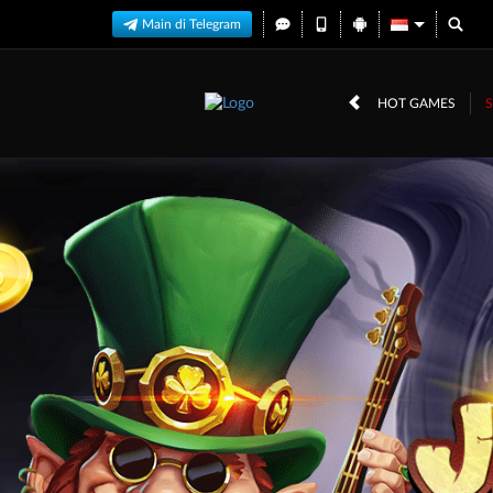
Main di Telegram
HOT GAMES