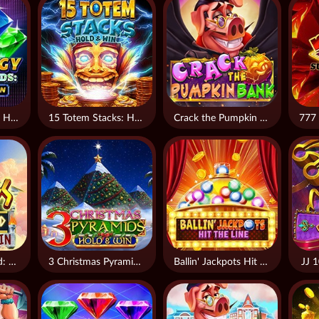
3 Fortune Beasts: Hold & Win
15 Totem Stacks: Hold & Win
Crack the Pumpkin Bank
3 Gods Unleashed: Hold & Win
3 Christmas Pyramids: Hold & Win
Ballin' Jackpots Hit The Line
JJ 