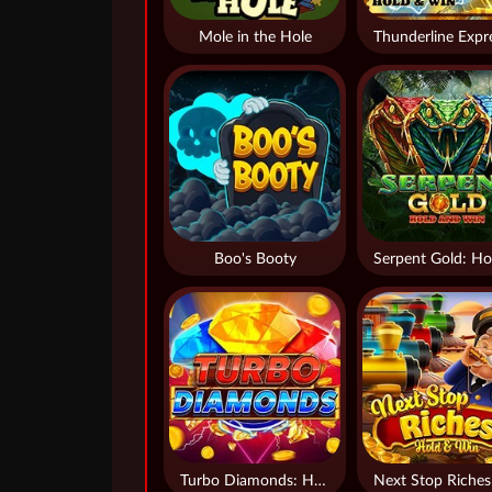
Mole in the Hole
Boo's Booty
Turbo Diamonds: Hold & Win