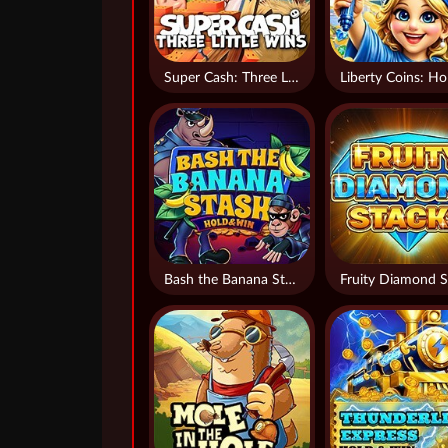
Super Cash: Three Little Wins
Bash the Banana Stash