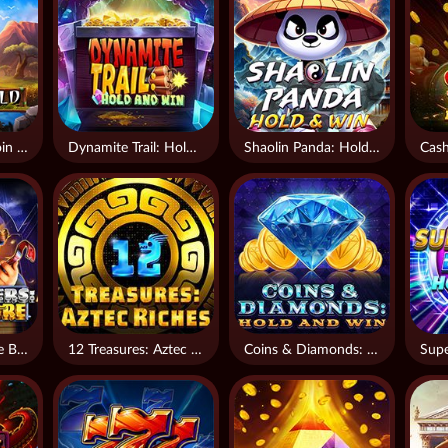
Savanna Gold: Coin of the Wild
Dynamite Trail: Hold & Win
Shaolin Panda: Hold & Win
Bank Busters: The Big Score
12 Treasures: Aztec Riches
Coins & Diamonds: Hold & Win