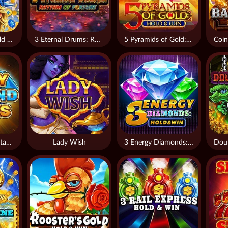
Liberty Coins: Hold & Win
3 Eternal Drums: Rhythm of Fortune
5 Pyramids of Gold: Hold & Win
Fruity Diamond Stacks
Lady Wish
3 Energy Diamonds: Hold & Win