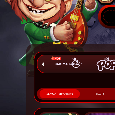
SEMUA PERMAINAN
SLOTS