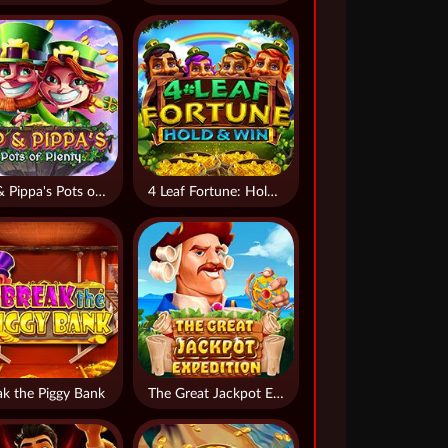
Pip & Pippa's Pots of Plenty
4 Leaf Fortune: Hold & Win
ak the Piggy Bank
The Great Jackpot Expedition