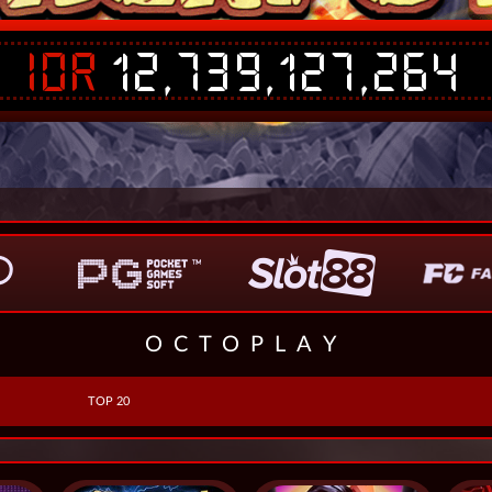
IDR
12,739,127,264
OCTOPLAY
TOP 20