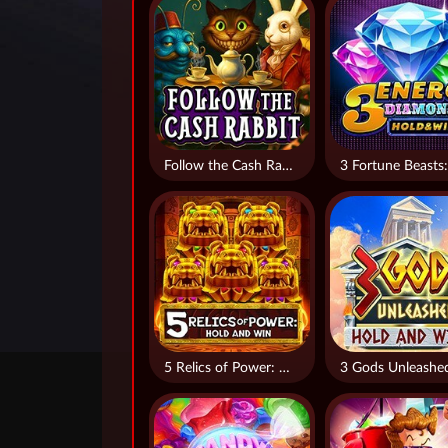
Follow the Cash Rabbit
5 Relics of Power: Hold & Win