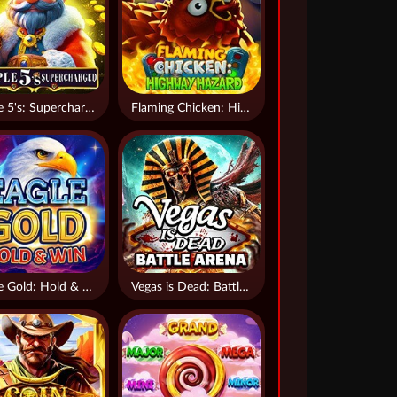
Triple 5's: Supercharged
Flaming Chicken: Highway Hazard
Eagle Gold: Hold & Win
Vegas is Dead: Battle Arena