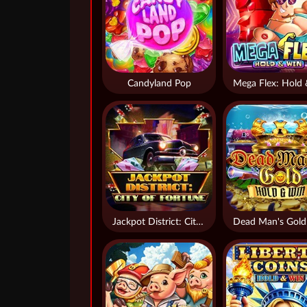
Candyland Pop
Jackpot District: City of Fortune