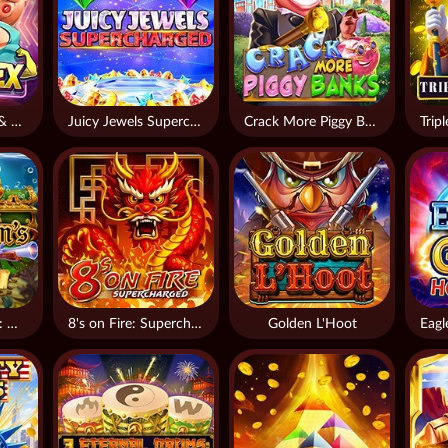
Mega Flex: Hold & Win
Juicy Jewels Supercharged
Crack More Piggy Banks
Dead Man's Gold: Hold & Win
8's on Fire: Supercharged
Golden L'Hoot