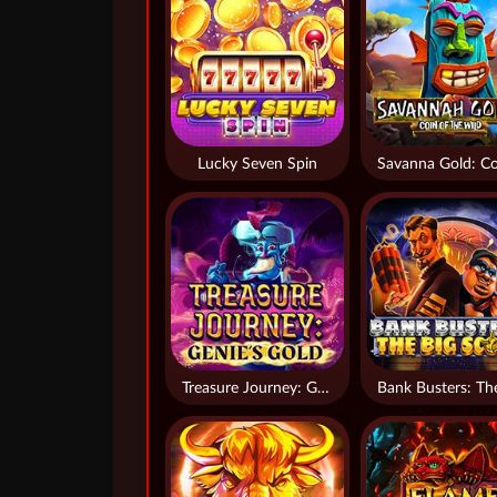
Lucky Seven Spin
Treasure Journey: Genie`s Gold