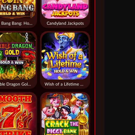
Coin Bang Bang: Hold & Win
Candyland Jackpots
Double Dragon Gold: Hold & Win
Wish of a Lifetime Hold & Win